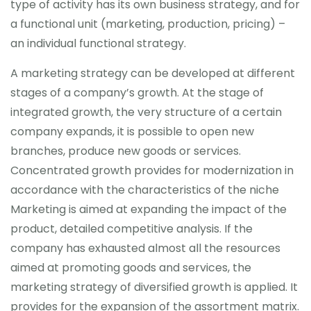
type of activity has its own business strategy, and for
a functional unit (marketing, production, pricing) –
an individual functional strategy.
A marketing strategy can be developed at different
stages of a company’s growth. At the stage of
integrated growth, the very structure of a certain
company expands, it is possible to open new
branches, produce new goods or services.
Concentrated growth provides for modernization in
accordance with the characteristics of the niche
Marketing is aimed at expanding the impact of the
product, detailed competitive analysis. If the
company has exhausted almost all the resources
aimed at promoting goods and services, the
marketing strategy of diversified growth is applied. It
provides for the expansion of the assortment matrix.