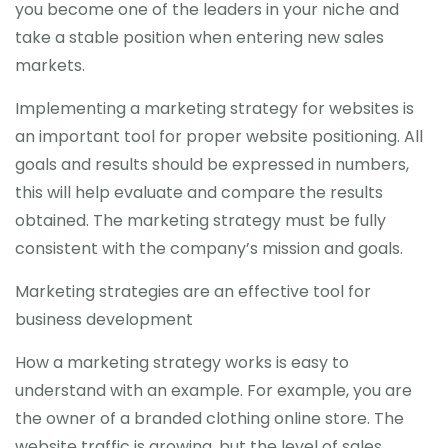
you become one of the leaders in your niche and
take a stable position when entering new sales
markets.
Implementing a marketing strategy for websites is
an important tool for proper website positioning. All
goals and results should be expressed in numbers,
this will help evaluate and compare the results
obtained. The marketing strategy must be fully
consistent with the company’s mission and goals.
Marketing strategies are an effective tool for
business development
How a marketing strategy works is easy to
understand with an example. For example, you are
the owner of a branded clothing online store. The
website traffic is growing, but the level of sales