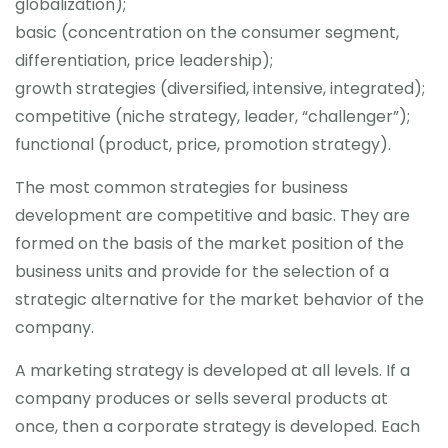
globalization);
basic (concentration on the consumer segment,
differentiation, price leadership);
growth strategies (diversified, intensive, integrated);
competitive (niche strategy, leader, “challenger”);
functional (product, price, promotion strategy).
The most common strategies for business
development are competitive and basic. They are
formed on the basis of the market position of the
business units and provide for the selection of a
strategic alternative for the market behavior of the
company.
A marketing strategy is developed at all levels. If a
company produces or sells several products at
once, then a corporate strategy is developed. Each