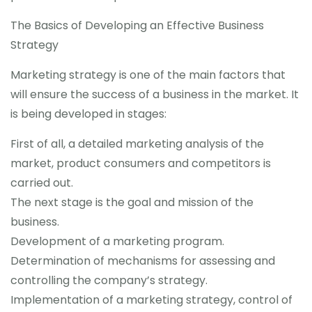
The Basics of Developing an Effective Business
Strategy
Marketing strategy is one of the main factors that
will ensure the success of a business in the market. It
is being developed in stages:
First of all, a detailed marketing analysis of the
market, product consumers and competitors is
carried out.
The next stage is the goal and mission of the
business.
Development of a marketing program.
Determination of mechanisms for assessing and
controlling the company’s strategy.
Implementation of a marketing strategy, control of