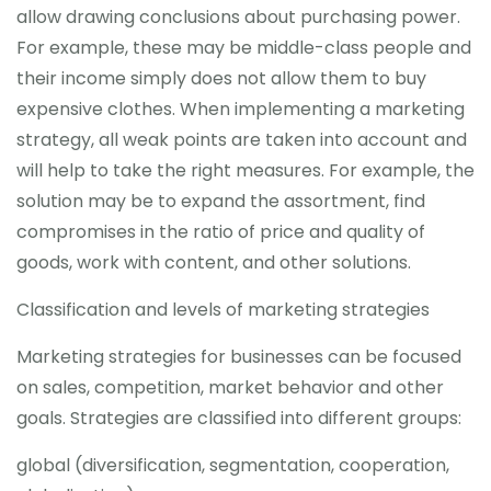
allow drawing conclusions about purchasing power.
For example, these may be middle-class people and
their income simply does not allow them to buy
expensive clothes. When implementing a marketing
strategy, all weak points are taken into account and
will help to take the right measures. For example, the
solution may be to expand the assortment, find
compromises in the ratio of price and quality of
goods, work with content, and other solutions.
Classification and levels of marketing strategies
Marketing strategies for businesses can be focused
on sales, competition, market behavior and other
goals. Strategies are classified into different groups:
global (diversification, segmentation, cooperation,