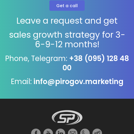
Leave a request and get
sales growth strategy for 3-
6-9-12 months!
Phone, Telegram:
+38 (095) 128 48
00
Email:
info@pirogov.marketing