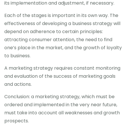
its implementation and adjustment, if necessary.
Each of the stages is important in its own way. The
effectiveness of developing a business strategy will
depend on adherence to certain principles:
attracting consumer attention, the need to find
one’s place in the market, and the growth of loyalty
to business.
A marketing strategy requires constant monitoring
and evaluation of the success of marketing goals
and actions.
Conclusion: a marketing strategy, which must be
ordered and implemented in the very near future,
must take into account all weaknesses and growth
prospects.