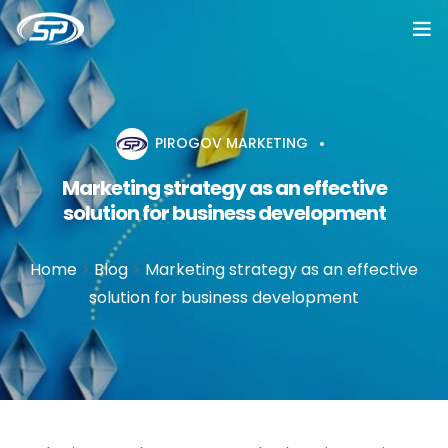
Home
Services
PIROGOV MARKETING
Marketing strategy as an effective
Cases
solution for business development
Reviews
Home
>
Blog
>
Marketing strategy as an effective
About
solution for business development
Blog
Vacancy