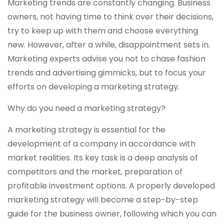
Marketing trends are constantly changing. Business
owners, not having time to think over their decisions,
try to keep up with them and choose everything
new. However, after a while, disappointment sets in.
Marketing experts advise you not to chase fashion
trends and advertising gimmicks, but to focus your
efforts on developing a marketing strategy.
Why do you need a marketing strategy?
A marketing strategy is essential for the
development of a company in accordance with
market realities. Its key task is a deep analysis of
competitors and the market, preparation of
profitable investment options. A properly developed
marketing strategy will become a step-by-step
guide for the business owner, following which you can