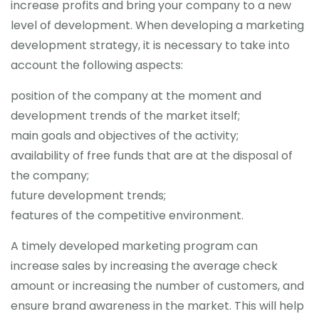
increase profits and bring your company to a new
level of development. When developing a marketing
development strategy, it is necessary to take into
account the following aspects:
position of the company at the moment and
development trends of the market itself;
main goals and objectives of the activity;
availability of free funds that are at the disposal of
the company;
future development trends;
features of the competitive environment.
A timely developed marketing program can
increase sales by increasing the average check
amount or increasing the number of customers, and
ensure brand awareness in the market. This will help