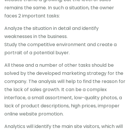
remains the same. In such a situation, the owner
faces 2 important tasks:
Analyze the situation in detail and identify
weaknesses in the business.
Study the competitive environment and create a
portrait of a potential buyer.
All these and a number of other tasks should be
solved by the developed marketing strategy for the
company. The analysis will help to find the reason for
the lack of sales growth. It can be a complex
interface, a small assortment, low-quality photos, a
lack of product descriptions, high prices, improper
online website promotion.
Analytics will identify the main site visitors, which will