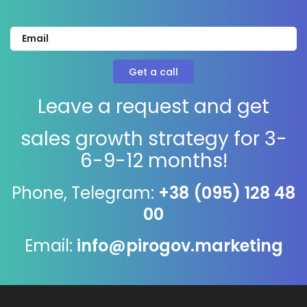
Leave a request and get
sales growth strategy for 3-
6-9-12 months!
Phone, Telegram:
+38 (095) 128 48
00
Email:
info@pirogov.marketing