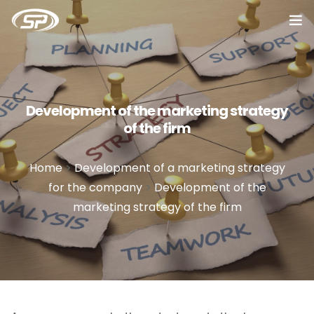
Home
Services
Development of the marketing strategy
of the firm
Cases
Reviews
Home
>
Development of a marketing strategy
for the company
>
Development of the
About
marketing strategy of the firm
Blog
Vacancy