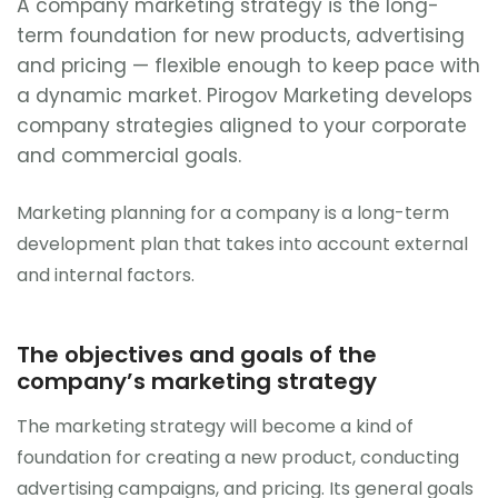
A company marketing strategy is the long-
term foundation for new products, advertising
and pricing — flexible enough to keep pace with
a dynamic market. Pirogov Marketing develops
company strategies aligned to your corporate
and commercial goals.
Marketing planning for a company is a long-term
development plan that takes into account external
and internal factors.
The objectives and goals of the
company’s marketing strategy
The marketing strategy will become a kind of
foundation for creating a new product, conducting
advertising campaigns, and pricing. Its general goals