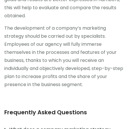
this will help to evaluate and compare the results
obtained.
The development of a company’s marketing
strategy should be carried out by specialists.
Employees of our agency will fully immerse
themselves in the processes and features of your
business, thanks to which you will receive an
individually and objectively developed, step-by-step
plan to increase profits and the share of your
presence in the business segment.
Frequently Asked Questions