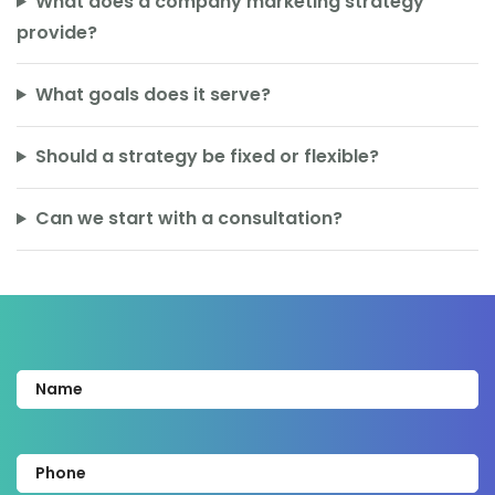
What does a company marketing strategy
provide?
What goals does it serve?
Should a strategy be fixed or flexible?
Can we start with a consultation?