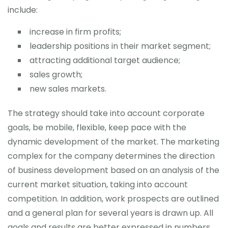
include:
increase in firm profits;
leadership positions in their market segment;
attracting additional target audience;
sales growth;
new sales markets.
The strategy should take into account corporate
goals, be mobile, flexible, keep pace with the
dynamic development of the market. The marketing
complex for the company determines the direction
of business development based on an analysis of the
current market situation, taking into account
competition. In addition, work prospects are outlined
and a general plan for several years is drawn up. All
goals and results are better expressed in numbers,