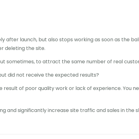
y after launch, but also stops working as soon as the bala
 deleting the site.
but sometimes, to attract the same number of real custo
but did not receive the expected results?
he result of poor quality work or lack of experience. You ne
g and significantly increase site traffic and sales in the 