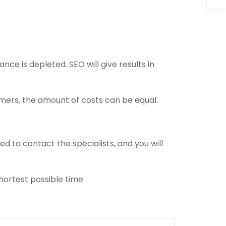
nce is depleted. SEO will give results in
mers, the amount of costs can be equal.
ed to contact the specialists, and you will
shortest possible time.