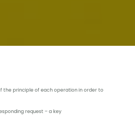
the principle of each operation in order to
esponding request – a key