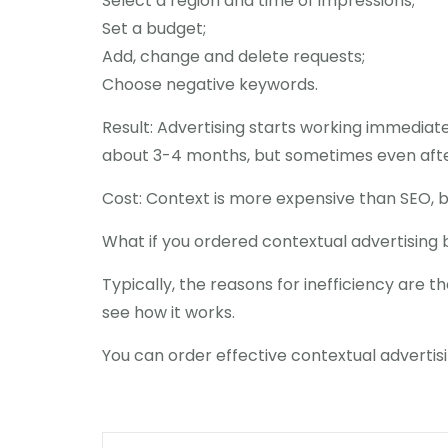
Select a region and time of impressions;
Set a budget;
Add, change and delete requests;
Choose negative keywords.
Result: Advertising starts working immediatel
about 3-4 months, but sometimes even after
Cost: Context is more expensive than SEO, 
What if you ordered contextual advertising 
Typically, the reasons for inefficiency are t
see how it works.
You can order effective contextual advertisin