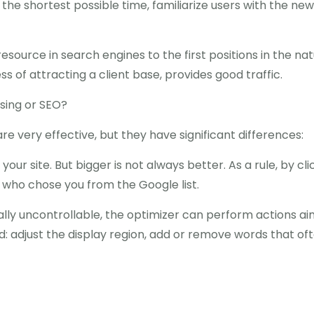
in the shortest possible time, familiarize users with the n
esource in search engines to the first positions in the na
ss of attracting a client base, provides good traffic.
ising or SEO?
are very effective, but they have significant differences:
to your site. But bigger is not always better. As a rule, by 
 who chose you from the Google list.
ically uncontrollable, the optimizer can perform actions a
: adjust the display region, add or remove words that ofte