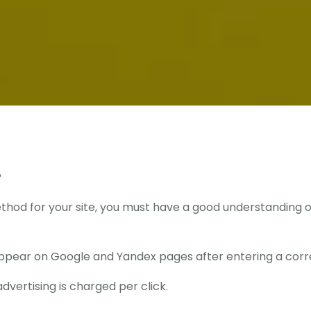
?
od for your site, you must have a good understanding of 
appear on Google and Yandex pages after entering a corr
dvertising is charged per click.