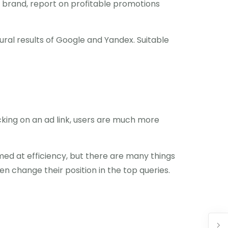
ew brand, report on profitable promotions
tural results of Google and Yandex. Suitable
clicking on an ad link, users are much more
imed at efficiency, but there are many things
n change their position in the top queries.