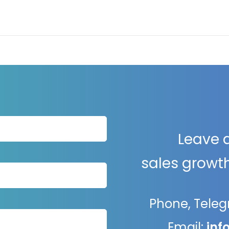
Leave 
sales growth
Phone, Tele
Email:
inf