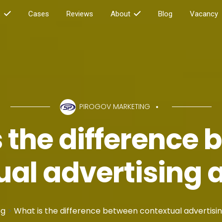
s
Cases
Reviews
About
Blog
Vacancy
PIROGOV MARKETING
 the difference
ual advertising 
og
>
What is the difference between contextual advertisi