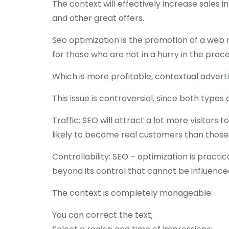
The context will effectively increase sales 
and other great offers.
Seo optimization is the promotion of a web r
for those who are not in a hurry in the proce
Which is more profitable, contextual advert
This issue is controversial, since both types 
Traffic: SEO will attract a lot more visitors 
likely to become real customers than those
Controllability: SEO – optimization is pract
beyond its control that cannot be influenced
The context is completely manageable:
You can correct the text;