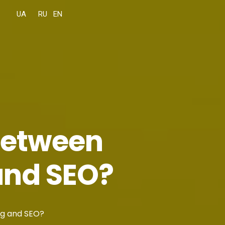
 between
and SEO?
ng and SEO?