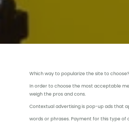
Which way to popularize the site to choose
In order to choose the most acceptable meth
weigh the pros and cons.
Contextual advertising is pop-up ads that 
words or phrases. Payment for this type of a