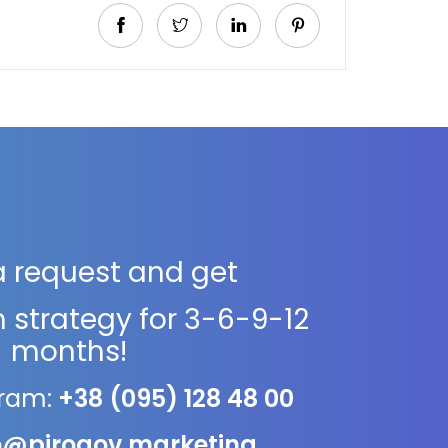
a request and get
 strategy for 3-6-9-12
months!
gram:
+38 (095) 128 48 00
o@pirogov.marketing