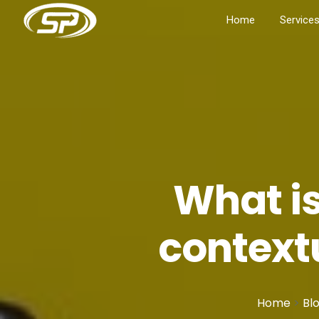
Home
Service
What is
context
Home
>
Bl