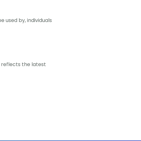
e used by, individuals
reflects the latest