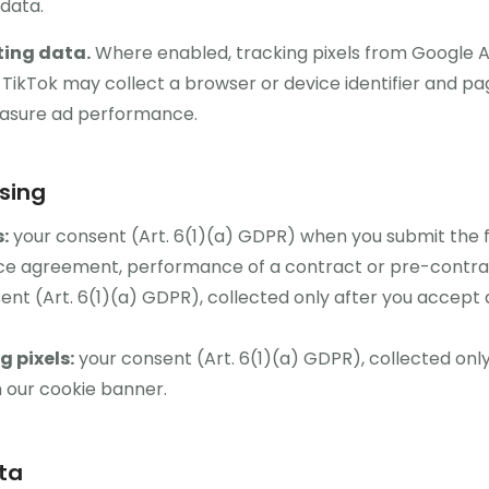
data.
ting data.
Where enabled, tracking pixels from Google 
kTok may collect a browser or device identifier and page
asure ad performance.
ssing
:
your consent (Art. 6(1)(a) GDPR) when you submit the 
ice agreement, performance of a contract or pre-contrac
nt (Art. 6(1)(a) GDPR), collected only after you accept 
 pixels:
your consent (Art. 6(1)(a) GDPR), collected only
n our cookie banner.
ta