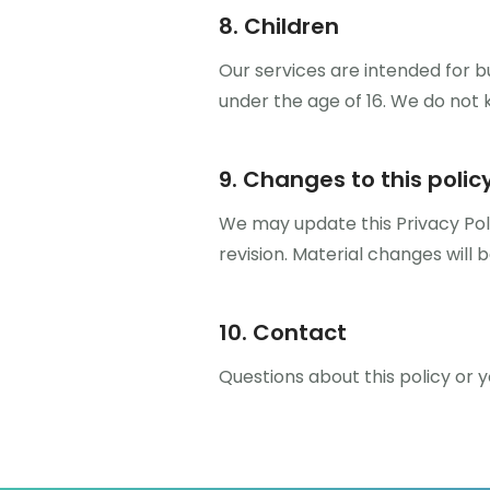
8. Children
Our services are intended for b
under the age of 16. We do not 
9. Changes to this polic
We may update this Privacy Poli
revision. Material changes will 
10. Contact
Questions about this policy or 