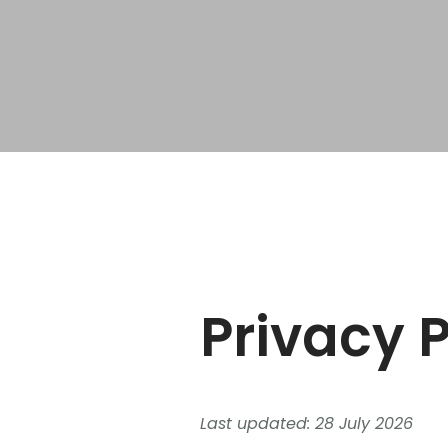
Privacy P
Last updated: 28 July 2026