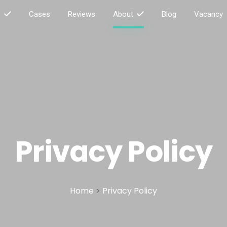
s
Cases
Reviews
About
Blog
Vacancy
Privacy Policy
Home
>
Privacy Policy