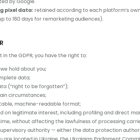
eted by Google.
 pixel data:
retained according to each platform’s own
 up to 180 days for remarketing audiences).
PR
t in the GDPR, you have the right to:
we hold about you;
omplete data;
ta (“right to be forgotten”);
tain circumstances;
rtable, machine-readable format;
 on legitimate interest, including profiling and direct ma
ime, without affecting the lawfulness of processing carri
supervisory authority — either the data protection author
you are located in Ukraine, the Ukrainian Parliament Comm