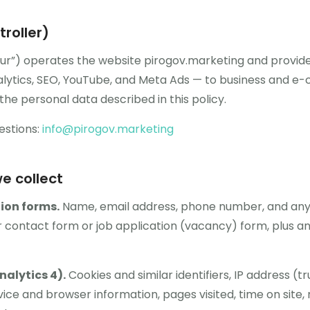
roller)
“our”) operates the website pirogov.marketing and provide
lytics, SEO, YouTube, and Meta Ads — to business and e
the personal data described in this policy.
estions:
info@pirogov.marketing
e collect
ion forms.
Name, email address, phone number, and an
 contact form or job application (vacancy) form, plus an
nalytics 4).
Cookies and similar identifiers, IP address (
ice and browser information, pages visited, time on site, 