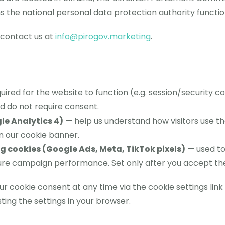
he national personal data protection authority functio
, contact us at
info@pirogov.marketing
.
ired for the website to function (e.g. session/security co
d do not require consent.
le Analytics 4)
— help us understand how visitors use the
n our cookie banner.
 cookies (Google Ads, Meta, TikTok pixels)
— used to
ure campaign performance. Set only after you accept the
 cookie consent at any time via the cookie settings link 
ting the settings in your browser.