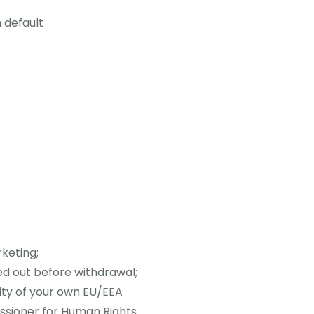
 default
rketing;
ed out before withdrawal;
ity of your own EU/EEA
issioner for Human Rights