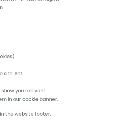
n.
okies).
 site. Set
 show you relevant
m in our cookie banner.
in the website footer,