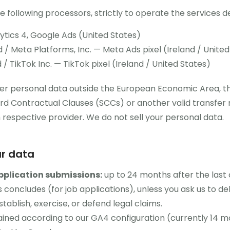
 following processors, strictly to operate the services 
tics 4, Google Ads (United States)
 / Meta Platforms, Inc. — Meta Ads pixel (Ireland / United
/ TikTok Inc. — TikTok pixel (Ireland / United States)
r personal data outside the European Economic Area, the
d Contractual Clauses (SCCs) or another valid transfe
espective provider. We do not sell your personal data.
ur data
pplication submissions:
up to 24 months after the last 
 concludes (for job applications), unless you ask us to del
stablish, exercise, or defend legal claims.
ined according to our GA4 configuration (currently 14 m