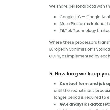
We share personal data with the
Google LLC — Google Analy
Meta Platforms Ireland Ltd
TikTok Technology Limited 
Where these processors transfe
European Commission’s Standar
GDPR, as implemented by each r
5. How long we keep yo
Contact form and job a
until the recruitment process
longer period is required to e
GA4 analytics data:
reta