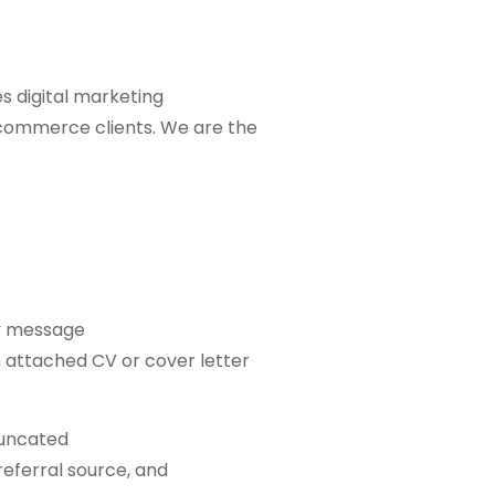
s digital marketing
-commerce clients. We are the
y message
 attached CV or cover letter
truncated
referral source, and