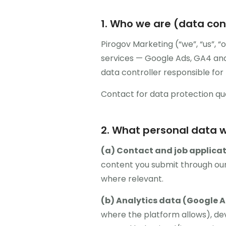
1. Who we are (data cont
Pirogov Marketing (“we”, “us”, 
services — Google Ads, GA4 ana
data controller responsible for 
Contact for data protection qu
2. What personal data w
(a) Contact and job applicat
content you submit through our
where relevant.
(b) Analytics data (Google A
where the platform allows), dev