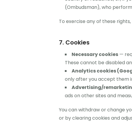
(Ombudsman), who performs t
To exercise any of these rights
7. Cookies
Necessary cookies
— requ
These cannot be disabled an
Analytics cookies (Goog
only after you accept them i
Advertising/remarketing
ads on other sites and meas
You can withdraw or change your
or by clearing cookies and adjus