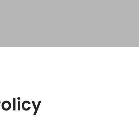
olicy