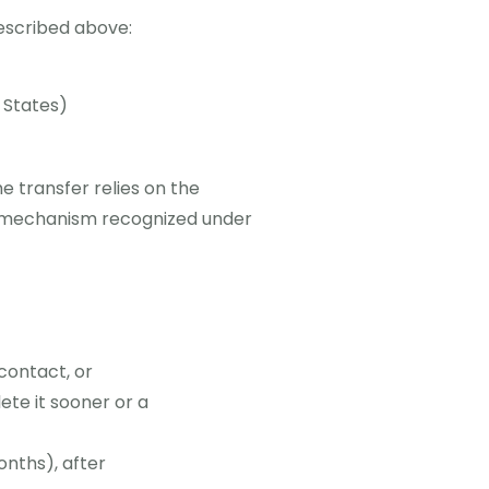
described above:
 States)
 transfer relies on the
r mechanism recognized under
contact, or
ete it sooner or a
onths), after