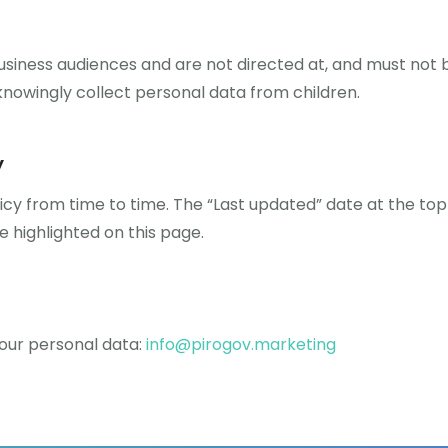
usiness audiences and are not directed at, and must not b
knowingly collect personal data from children.
y
cy from time to time. The “Last updated” date at the top 
be highlighted on this page.
your personal data:
info@pirogov.marketing