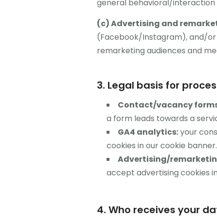
general behavioral/interaction 
(c) Advertising and remarke
(Facebook/Instagram), and/or Ti
remarketing audiences and me
3. Legal basis for proce
Contact/vacancy forms
a form leads towards a serv
GA4 analytics:
your conse
cookies in our cookie banner.
Advertising/remarketing
accept advertising cookies i
4. Who receives your da