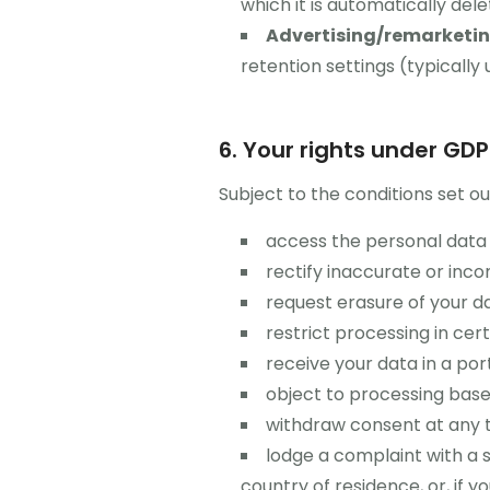
which it is automatically del
Advertising/remarketing
retention settings (typically
6. Your rights under GD
Subject to the conditions set ou
access the personal data 
rectify inaccurate or inc
request erasure of your da
restrict processing in cer
receive your data in a po
object to processing based
withdraw consent at any t
lodge a complaint with a 
country of residence, or, if 