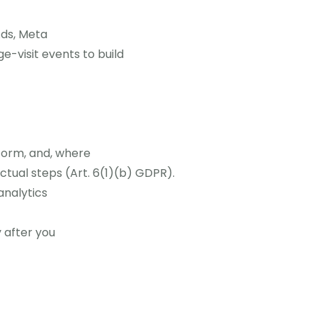
Ads, Meta
-visit events to build
form, and, where
tual steps (Art. 6(1)(b) GDPR).
analytics
 after you