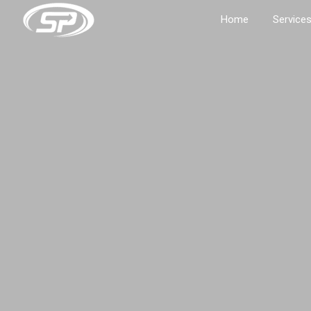
Home
Service